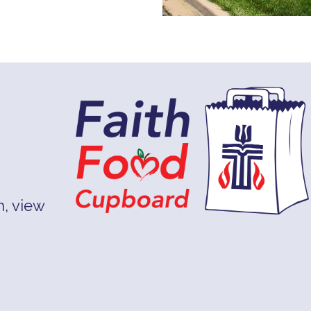
, view