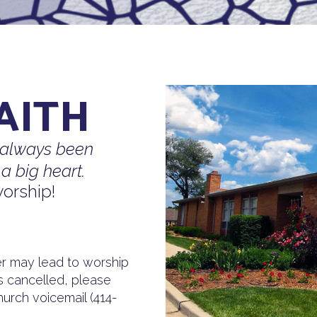
AITH
 always been
a big heart.
orship!
 may lead to worship
is cancelled, please
urch voicemail (414-