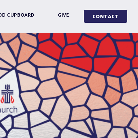
OD CUPBOARD
GIVE
CONTACT