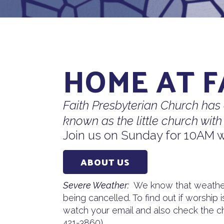
HOME AT F
Faith Presbyterian Church has
known as the little church with 
Join us on Sunday for 10AM w
ABOUT US
Severe Weather:
We know that weather
being cancelled. To find out if worship 
watch your email and also check the ch
421-3860).