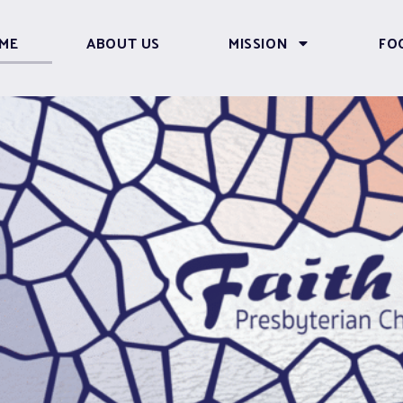
ME
ABOUT US
MISSION
FO