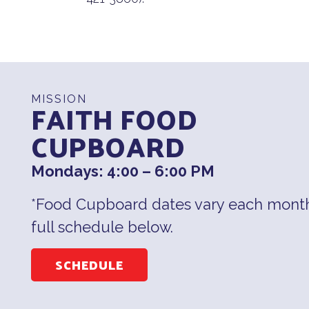
MISSION
FAITH FOOD
CUPBOARD
Mondays: 4:00 – 6:00 PM
*Food Cupboard dates vary each month
full schedule below.
SCHEDULE