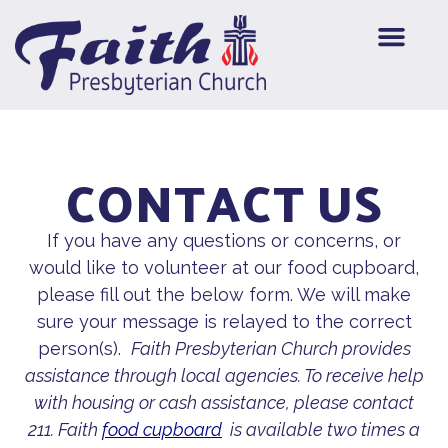
CONTACT US
If you have any questions or concerns, or
would like to volunteer at our food cupboard,
please fill out the below form. We will make
sure your message is relayed to the correct
person(s).
Faith Presbyterian Church provides
assistance through local agencies. To receive help
with housing or cash assistance, please contact
211. Faith
food cupboard
is available two times a