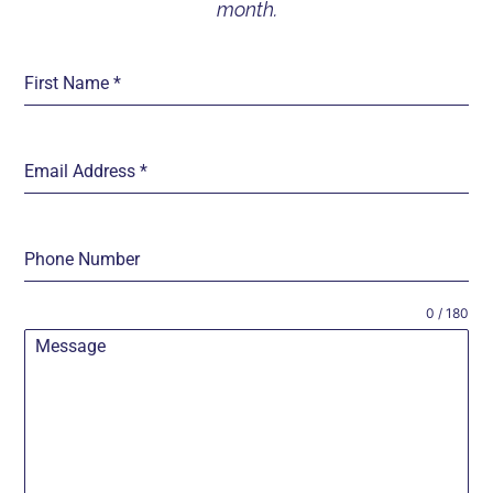
month.
First Name
*
Email Address
*
Phone Number
0 / 180
Message